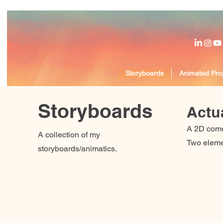
Storyboards
Animated Proj
Storyboards
Actua
A 2D come
A collection of my
Two elemen
storyboards/animatics.