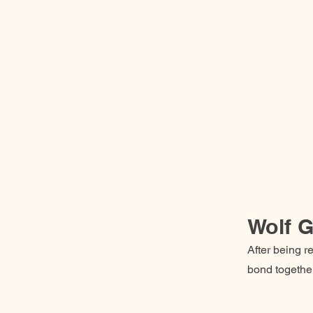
Wolf G
After being re
bond together