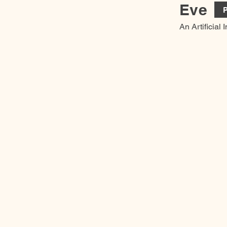
Eve
P
An Artificial