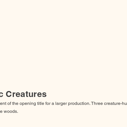
c Creatures
nt of the opening title for a larger production. Three creature-h
the woods.