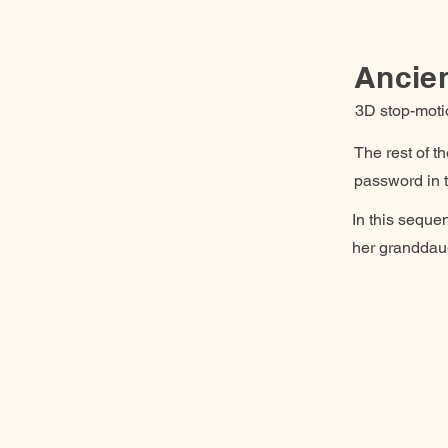
Ancie
3D stop-moti
The rest of t
password in t
In this sequen
her granddaug