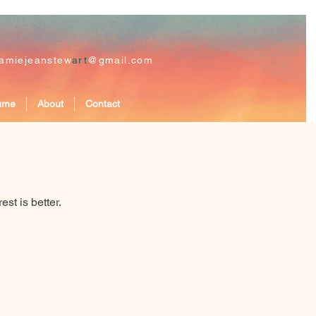
jamiejeanstew
art
@gmail.com
ume
About
Contact
st is better.