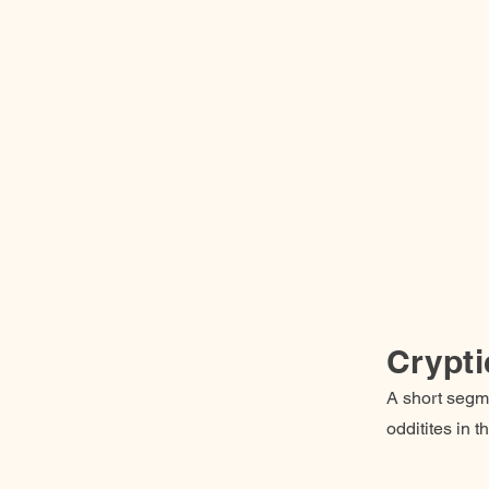
Crypti
A short segme
odditites in 