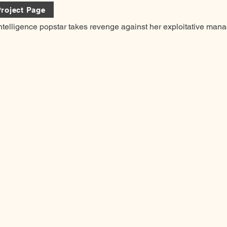
roject Page
 Intelligence popstar takes revenge against her exploitative mana