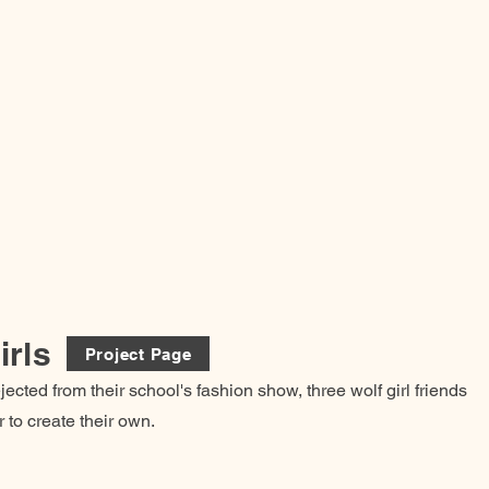
irls
Project Page
jected from their school's fashion show, three wolf girl friends
 to create their own.