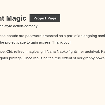
nt Magic
Project Page
on style action-comedy.
hese boards are password protected as a part of an ongoing senio
he project page to gain access. Thank you!
ce: Old, retired, magical girl Nana Naoko fights her archrival, Ka
hter protégé. Once realizing the true extent of her granny powers