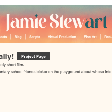
ects
Blog
Scripts
Virtual Production
Fine Art
Res
lly!
Project Page
dy short film.
tary school friends bicker on the playground about whose intere