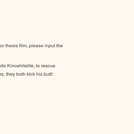
r thesis film, please input the
ito Kinoshitalite, to rescue
, they both kick his butt!