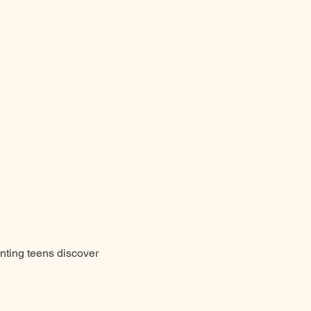
unting teens discover