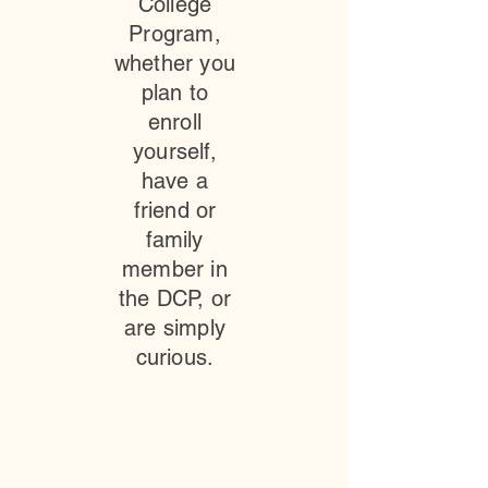
College
Program,
whether you
plan to
enroll
yourself,
have a
friend or
family
member in
the DCP, or
are simply
curious.