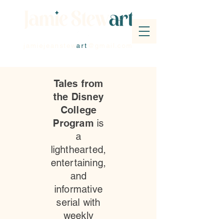
jamiejeanstew
art
@gmail.com
Tales from
the Disney
College
Program
is
a
lighthearted,
entertaining,
and
informative
serial with
weekly