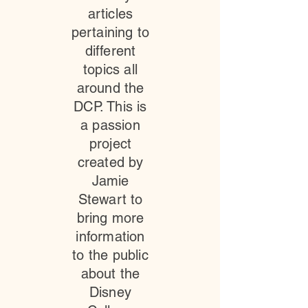
articles
pertaining to
different
topics all
around the
DCP. This is
a passion
project
created by
Jamie
Stewart to
bring more
information
to the public
about the
Disney