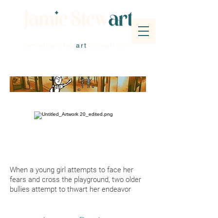
jamiejeanstew
art
@gmail.com
When a young girl attempts to face her
fears and cross the playground, two older
bullies attempt to thwart her endeavor