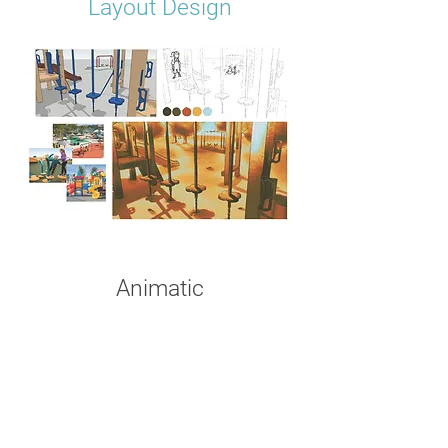
Layout Design
Animatic